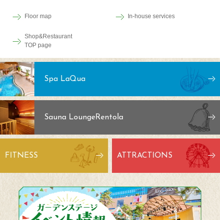
Floor map
In-house services
Shop&Restaurant
TOP page
Spa LaQua
Sauna Lounge
Rentola
FITNESS
ATTRACTIONS