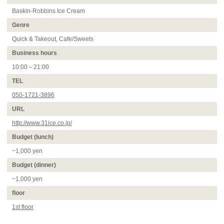
Baskin-Robbins Ice Cream
Genre
Quick & Takeout, Cafe/Sweets
Business hours
10:00～21:00
TEL
050-1721-3896
URL
http://www.31ice.co.jp/
Budget (lunch)
~1,000 yen
Budget (dinner)
~1,000 yen
floor
1st floor