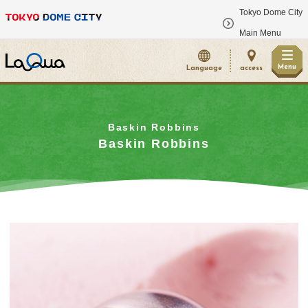
Tokyo Dome City
​ ​
Main Menu
Menu
Language
access
Baskin Robbins
Baskin Robbins