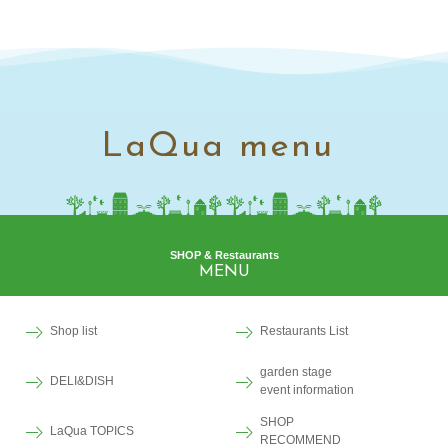
LaQua menu
SHOP & Restaurants
MENU
Shop list
Restaurants List
garden stage
DELI&DISH
event information
SHOP
LaQua TOPICS
RECOMMEND