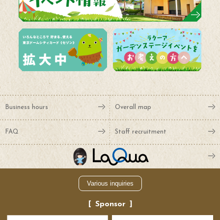
Business hours
Overall map
FAQ
Staff recruitment
Various inquiries
Sponsor