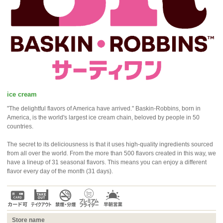
ice cream
"The delightful flavors of America have arrived." Baskin-Robbins, born in
America, is the world's largest ice cream chain, beloved by people in 50
countries.
The secret to its deliciousness is that it uses high-quality ingredients sourced
from all over the world. From the more than 500 flavors created in this way, we
have a lineup of 31 seasonal flavors. This means you can enjoy a different
flavor every day of the month (31 days).
Store name