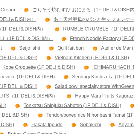
e Cream
ごちそう焼むすび おにまる（1F DELI＆DISH
DELI＆DISH内）
あこ天然酵母のパンと生シフォンケーキ 
RS（1F DELI＆DISH内）
RUMBLE CRUMBLE（1F DEL
ELI（1F DELI＆DISH内）
French Noodle Factory (1F D
t
Seijo Ishii
Qu'il fait bon
Atelier de Mar
(1F DELI & DISH)
Vietnam Kitchen (1F DELI & DISH)
Kobe Croquette (1F DELI & DISH)
ICHIMARUHACHI 
ory vuke (1F DELI & DISH)
Sendagi Koshizuka (1F DELI
1F DELI & DISH)
Salad bowl specialty store WithGree
ONUTS（1F DELI＆DISH内）
Happy Maru Fruits Kaguraz
SH)
Tonkatsu Shinjuku Saboten (1F DELI & DISH)
1F DELI&DISH)
Tendon/boxed rice Nihonbashi Tamai (1
 DISH)
Hakata Ippudo
Sobakichi
Aoyama