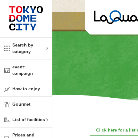
Close
Close
​ ​
​ ​
me
amusement
Search by
category
tions
kids
event·
campaign
Shop
ono!
How to enjoy
l facility
Gourmet
t Spring Spa LaQua
List of facilities
aurants
Click here for a list
Prices and
me