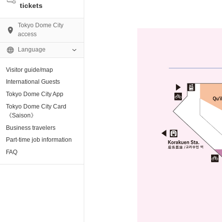
tickets
Tokyo Dome City
access
Language
Visitor guide/map
AMO)
International Guests
Tokyo Dome City App
e Museum
Tokyo Dome City Card
《Saison》
Business travelers
tion base “blue-
Part-time job information
FAQ
enter
ting Arena