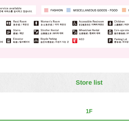
Store list
1F