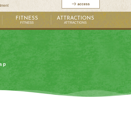
access
itment
FITNESS
ATTRACTIONS
FITNESS
ATTRACTIONS
ap