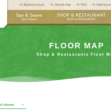
Business hours
Overall map
FAQ
Staff recru
Spa & Sauna
SHOP & RESTAURANT
Spa & Sauna
SHOP & RESTAURANT
FLOOR MAP
Shop & Restaurants Floor M
 of stores