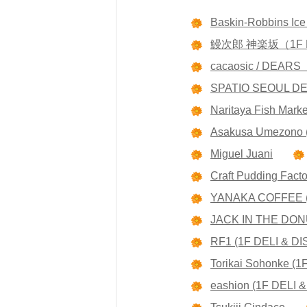
Baskin-Robbins Ic
鰻次郎 神楽坂（1F 
cacaosic / DEA
SPATIO SEOUL D
Naritaya Fish Marke
Asakusa Umezono 
Miguel Juani
Craft Pudding Fact
YANAKA COFFEE (
JACK IN THE D
RF1 (1F DELI & DI
Torikai Sohonke (
eashion (1F DELI &