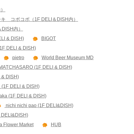
内）
コボコボ（1F DELI＆DISH内）
I＆DISH内）
ELI & DISH)
BIGOT
 (1F DELI & DISH)
pietro
World Beer Museum MD
MATCHASARO (1F DELI & DISH)
 & DISH)
n (1F DELI & DISH)
aka (1F DELI & DISH)
nichi nichi pao (1F DELI&DISH)
F DELI&DISH)
 Flower Market
HUB