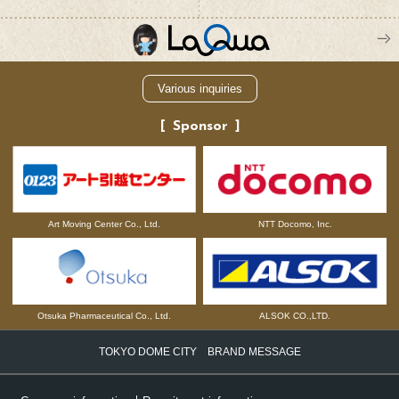
Various inquiries
Sponsor
NTT Docomo, Inc.
Art Moving Center Co., Ltd.
Otsuka Pharmaceutical Co., Ltd.
ALSOK CO.,LTD.
TOKYO DOME CITY BRAND MESSAGE