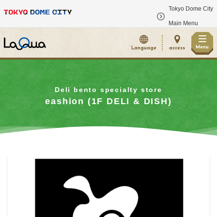
Tokyo Dome City
​ ​
Main Menu
Menu
Language
access
Deli bento specialty store
eashion (1F DELI & DISH)