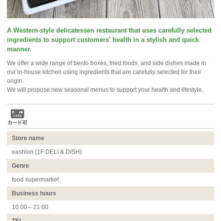
A Western-style delicatessen restaurant that uses carefully selected
ingredients to support customers' health in a stylish and quick
manner.
We offer a wide range of bento boxes, fried foods, and side dishes made in
our in-house kitchen using ingredients that are carefully selected for their
origin.
We will propose new seasonal menus to support your health and lifestyle.
Store name
eashion (1F DELI & DISH)
Genre
food supermarket
Business hours
10:00～21:00