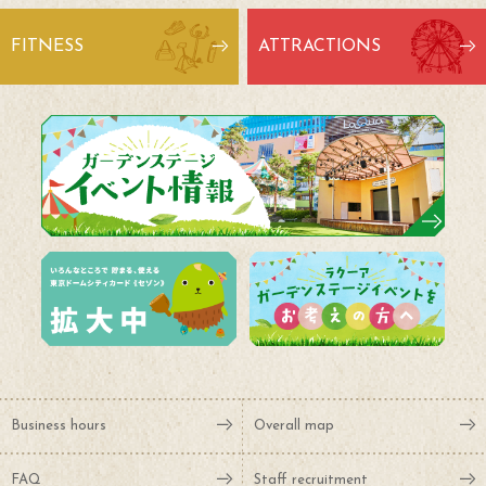
FITNESS
ATTRACTIONS
Business hours
Overall map
FAQ
Staff recruitment