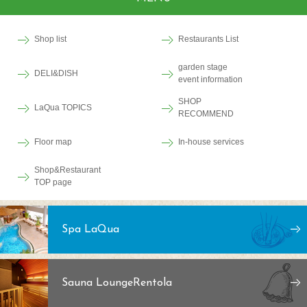
Shop list
Restaurants List
garden stage
DELI&DISH
event information
SHOP
LaQua TOPICS
RECOMMEND
Floor map
In-house services
Shop&Restaurant
TOP page
Spa LaQua
Sauna Lounge
Rentola