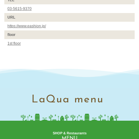
TEL
03-5615-9370
URL
https://www.eashion.jp/
floor
1st floor
LaQua menu
SHOP & Restaurants
MENU