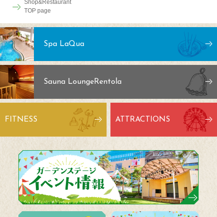
Shop&Restaurant
TOP page
Spa LaQua
Sauna Lounge
Rentola
FITNESS
ATTRACTIONS