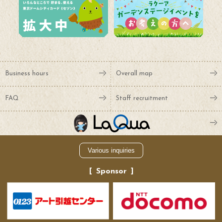
Business hours
Overall map
FAQ
Staff recruitment
Various inquiries
Sponsor