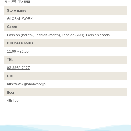
Store name
GLOBAL WORK
Genre
Fashion (ladies), Fashion (men's), Fashion (kids), Fashion goods
Business hours
11:00～21:00
TEL
03-3868-7177
URL
http://www.globalwork.jp/
floor
4th floor