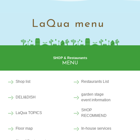
LaQua menu
SHOP & Restaurants
MENU
Shop list
Restaurants List
garden stage
DELI&DISH
event information
SHOP
LaQua TOPICS
RECOMMEND
Floor map
In-house services