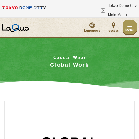
Tokyo Dome City
​ ​
Main Menu
Menu
Language
access
Casual Wear
Global Work