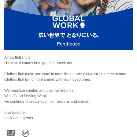
A heartfelt smile,
I believe it comes from good connections.
Clothes that make you want to meet the people you want to see even more.
Clothes that bring more smiles with your loved ones.
We prioritize comfort and positive feelings.
With "Good Feeling Wear,"
we continue to create such connections and smiles.
Live together
Let's live together