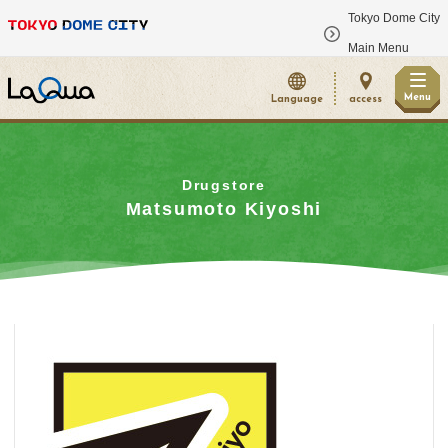
Tokyo Dome City
​ ​
Main Menu
Menu
Language
access
Drugstore
Matsumoto Kiyoshi