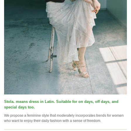
Stola. means dress in Latin. Suitable for on days, off days, and
special days too.
We propose a feminine style that moderately incorporates trends for women
who want to enjoy their daily fashion with a sense of freedom.