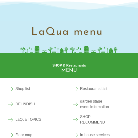
LaQua menu
SHOP & Restaurants
MENU
Shop list
Restaurants List
garden stage
DELI&DISH
event information
SHOP
LaQua TOPICS
RECOMMEND
Floor map
In-house services