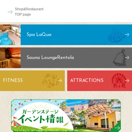
Shop&Restaurant
TOP page
Spa LaQua
Sauna Lounge
Rentola
FITNESS
ATTRACTIONS