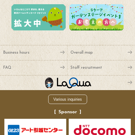
Business hours
Overall map
FAQ
Staff recruitment
Various inquiries
Sponsor