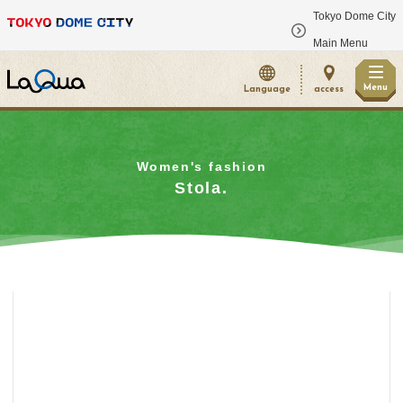
Tokyo Dome City
​ ​
Main Menu
Menu
Language
access
Women's fashion
Stola.