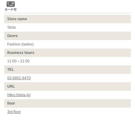
Store name
Stola.
Genre
Fashion (ladies)
Business hours
11:00～21:00
TEL
03-6801-6470
URL
https://stola.jp/
floor
3rd floor