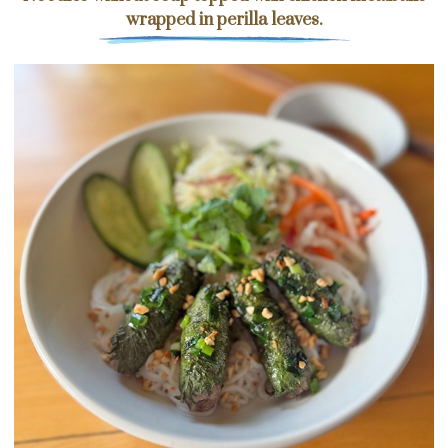
wrapped in perilla leaves.