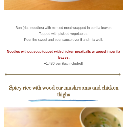
Bun (rice noodles) with minced meat wrapped in perilla leaves
Topped with pickled vegetables.
Pour the sweet and sour sauce over it and mix well.
Noodles without soup topped with chicken meatballs wrapped in perilla
leaves.
■1,480 yen (tax included)
Spicy rice with wood ear mushrooms and chicken
thighs