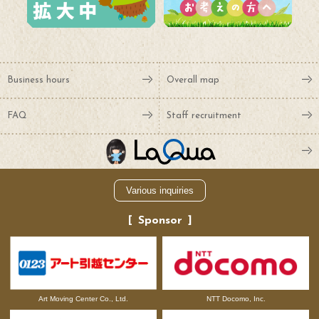
Business hours
Overall map
FAQ
Staff recruitment
Various inquiries
Sponsor
NTT Docomo, Inc.
Art Moving Center Co., Ltd.