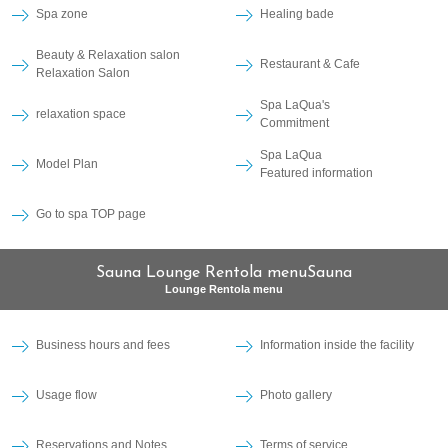
Spa zone
Healing bade
Beauty & Relaxation salon
Restaurant & Cafe
Relaxation Salon
Spa LaQua's
relaxation space
Commitment
Spa LaQua
Model Plan
Featured information
Go to spa TOP page
Sauna Lounge Rentola menuSauna
Lounge Rentola menu
Business hours and fees
Information inside the facility
Usage flow
Photo gallery
Reservations and Notes
Terms of service