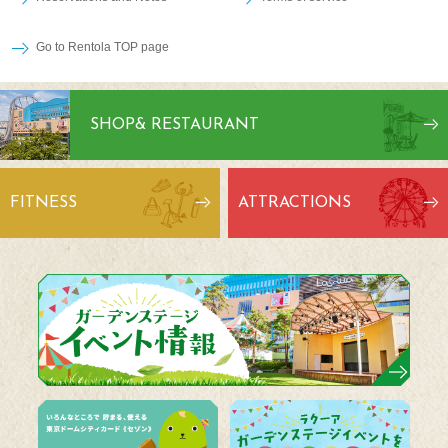
Go to Rentola TOP page
SHOP
& RESTAURANT
FITNESS
ATTRACTIONS