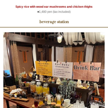
Spicy rice with wood ear mushrooms and chicken thighs
■1,480 yen (tax included)
beverage station