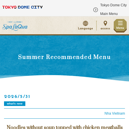
Tokyo Dome City
​ ​
Main Menu
Menu
Language
access
Summer Recommended Menu
2026/5/31
what's new
Nha Vietnam
Noodles without soup topped with chicken meatballs