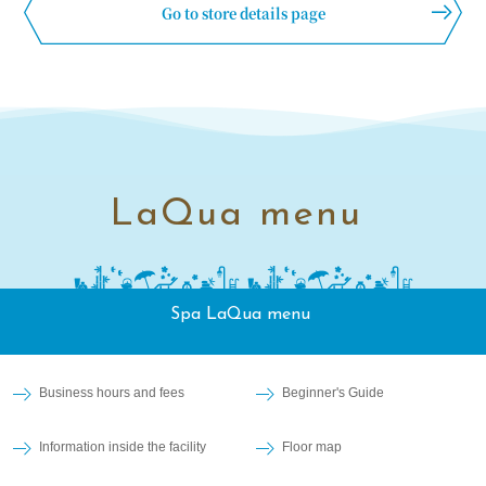
Go to store details page
LaQua menu
Spa LaQua menu
Business hours and fees
Beginner's Guide
Information inside the facility
Floor map