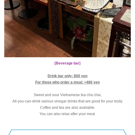
[Beverage bar]
Drink bar only: 800 yen
For those who order a meal: +480 yen
Sweet and sour Vietnamese tea cha chai,
All-you-can-drink various vinegar drinks that are good for your body.
Coffee and tea are also available.
You can also relax after your meal.