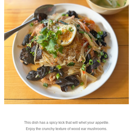
This dish has a spicy kick that will whet your appetite.
Enjoy the crunchy texture of wood ear mushrooms.