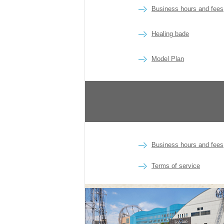
Business hours and fees
Healing bade
Model Plan
Business hours and fees
Terms of service