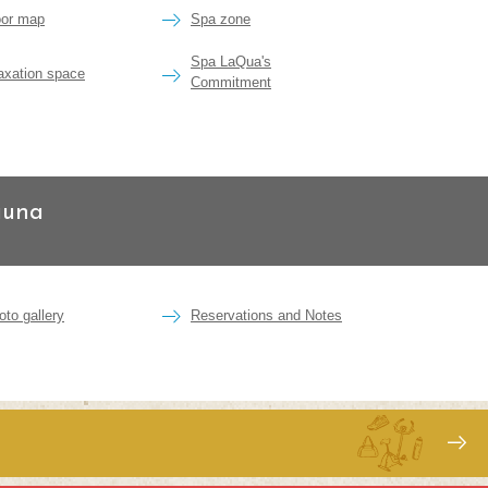
oor map
Spa zone
Spa LaQua's
laxation space
Commitment
auna
oto gallery
Reservations and Notes