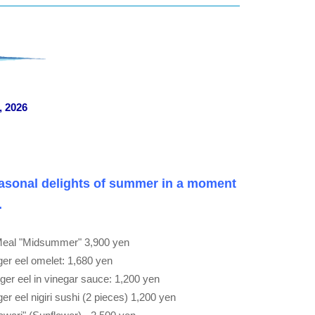
, 2026
asonal delights of summer in a moment
.
Meal "Midsummer" 3,900 yen
r eel omelet: 1,680 yen
er eel in vinegar sauce: 1,200 yen
 eel nigiri sushi (2 pieces) 1,200 yen