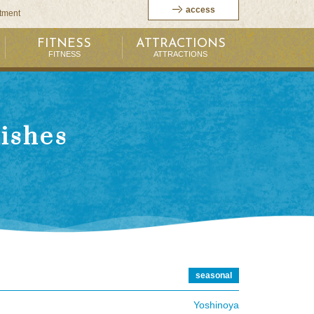
access
itment
FITNESS
ATTRACTIONS
FITNESS
ATTRACTIONS
dishes
seasonal
Yoshinoya