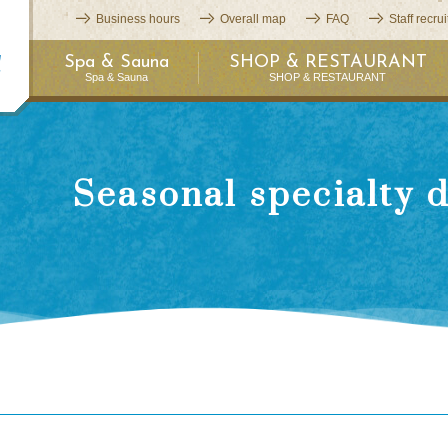
Business hours
Overall map
FAQ
Staff recru
Spa & Sauna
SHOP & RESTAURANT
Spa & Sauna
SHOP & RESTAURANT
Seasonal specialty 