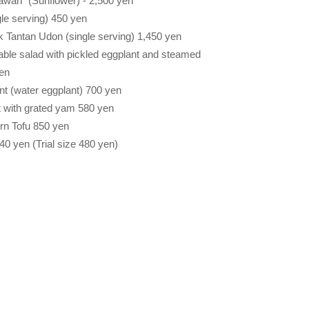
wari" (Sunflower) - 2,500 yen
le serving) 450 yen
k Tantan Udon (single serving) 1,450 yen
le salad with pickled eggplant and steamed
yen
nt (water eggplant) 700 yen
t with grated yam 580 yen
 Tofu 850 yen
yen (Trial size 480 yen)