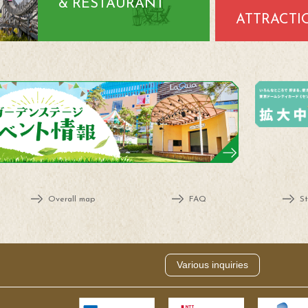
& RESTAURANT
ATTRACTI
Overall map
FAQ
St
Various inquiries