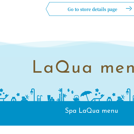
Go to store details page
LaQua me
Spa LaQua menu