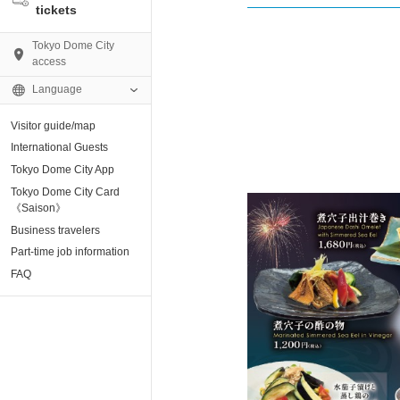
tickets
Tokyo Dome City
access
Language
Visitor guide/map
AMO)
International Guests
Tokyo Dome City App
e Museum
Tokyo Dome City Card
《Saison》
Business travelers
tion base “blue-
Part-time job information
FAQ
enter
ting Arena