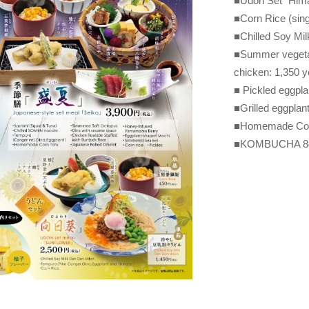
■Udon Set "Hima
■Corn Rice (sing
■Chilled Soy Mil
■Summer vegetab
chicken: 1,350 
■ Pickled eggpla
■Grilled eggplan
■Homemade Corn
■KOMBUCHA 840 