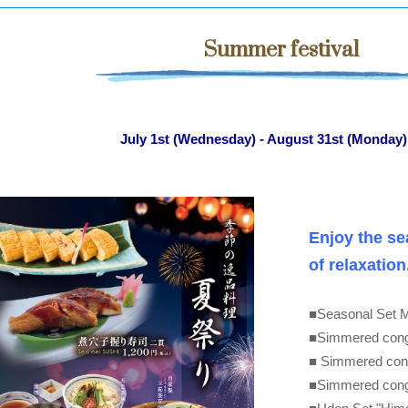
Summer festival
July 1st (Wednesday) - August 31st (Monday)
Enjoy the se
of relaxation
■Seasonal Set 
■Simmered conge
■ Simmered cong
■Simmered conger