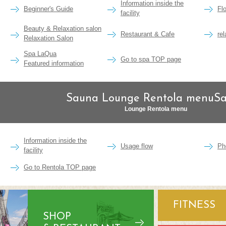
Information inside the
Beginner's Guide
Fl
facility
Beauty & Relaxation salon
Restaurant & Cafe
re
Relaxation Salon
Spa LaQua
Go to spa TOP page
Featured information
Sauna Lounge Rentola menuS
Lounge Rentola menu
Information inside the
Usage flow
Ph
facility
Go to Rentola TOP page
FITNESS
SHOP