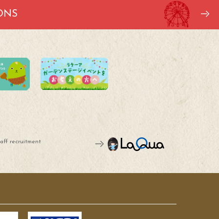
ONS
aff recruitment