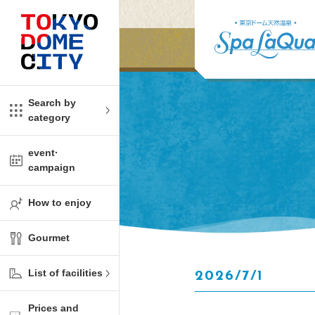
Close
Close
​ ​
​ ​
me
amusement
Search by
category
tions
kids
event·
campaign
Shop
ono!
How to enjoy
l facility
Gourmet
t Spring Spa LaQua
List of facilities
2026/7/1
aurants
Prices and
me