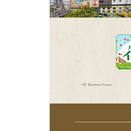
Business hours