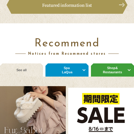
Featured information list
Recommend
Notices from Recommend stores
Spa
Shop&
See all
LaQua
Restaurants