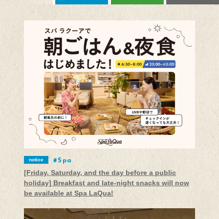
notice
Spa
[Friday, Saturday, and the day before a public
holiday] Breakfast and late-night snacks will now
be available at Spa LaQua!