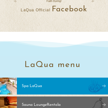
Faith
​ ​
During
!
Facebook
LaQua Official
LaQua menu
Spa LaQua
Sauna Lounge
Rentola