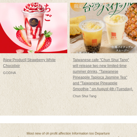
[New Product] Strawberry White
Taiwanese cafe "Chun Shui Tang"
Chocolixir
will release two new limited-time
summer drinks, "Taiwanese
GODIVA
Pineapple Tapioca Jasmine Tea"
and "Taiwanese Pineapple
Smoothie," on August 4th (Tuesday).
Chun Shui Tang
Most
​ ​
new
​ ​
of
​ ​
oh
​ ​
profit
​ ​
affection
​ ​
Information
​ ​
too
​ ​
Departure
​ ​