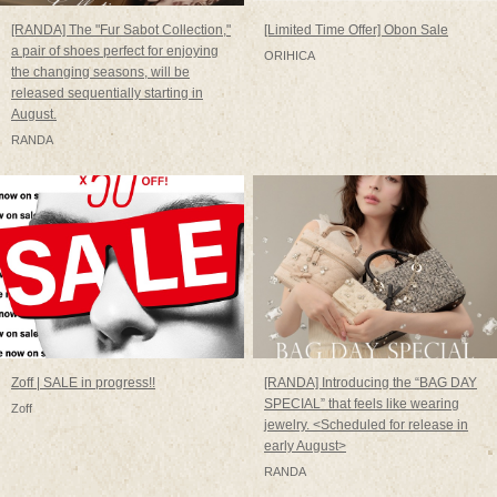
[RANDA] The "Fur Sabot Collection,"
[Limited Time Offer] Obon Sale
a pair of shoes perfect for enjoying
ORIHICA
the changing seasons, will be
released sequentially starting in
August.
RANDA
Zoff | SALE in progress!!
[RANDA] Introducing the “BAG DAY
SPECIAL” that feels like wearing
Zoff
jewelry. <Scheduled for release in
early August>
RANDA