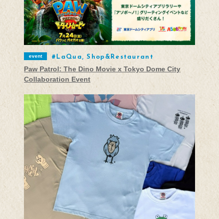
event
LaQua, Shop&Restaurant
Paw Patrol: The Dino Movie x Tokyo Dome City
Collaboration Event