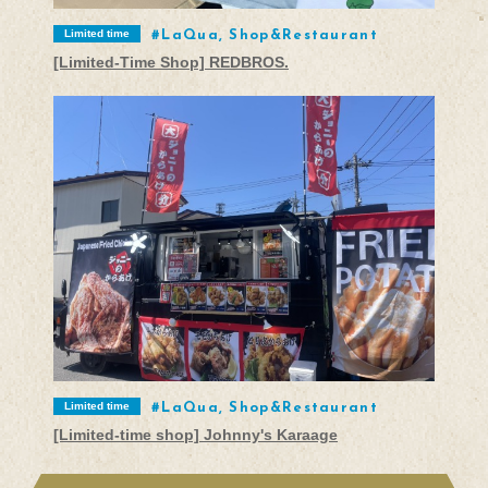
Limited time
LaQua, Shop&Restaurant
[Limited-Time Shop] REDBROS.
Limited time
LaQua, Shop&Restaurant
[Limited-time shop] Johnny's Karaage