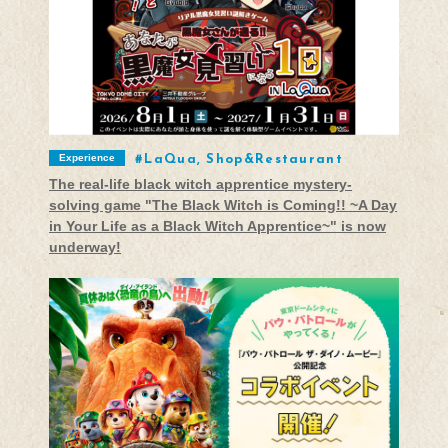
Experience
LaQua, Shop&Restaurant
The real-life black witch apprentice mystery-
solving game "The Black Witch is Coming!! ~A Day
in Your Life as a Black Witch Apprentice~" is now
underway!