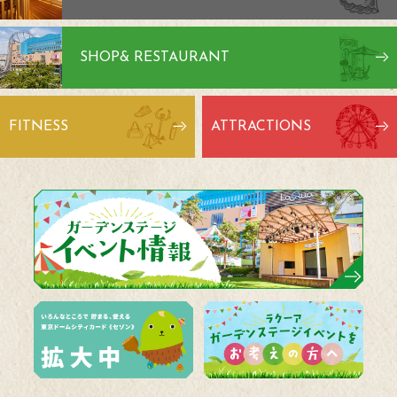
SHOP
& RESTAURANT
FITNESS
ATTRACTIONS