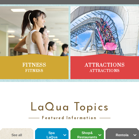
FITNESS
ATTRACTIONS
FITNESS
ATTRACTIONS
LaQua Topics
Featured Information
Spa
Shop&
See all
Rentola
LaQua
Restaurants