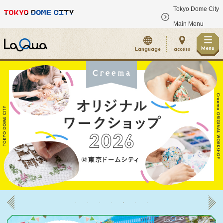
Tokyo Dome City
​ ​
Main Menu
Menu
Language
access