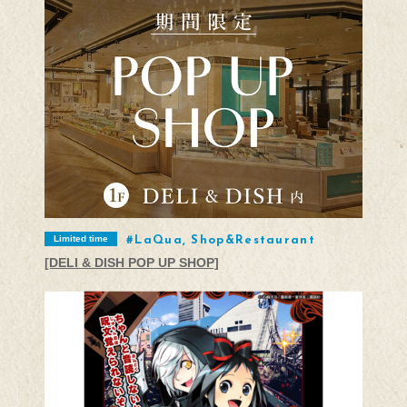
Limited time
LaQua, Shop&Restaurant
[DELI & DISH POP UP SHOP]