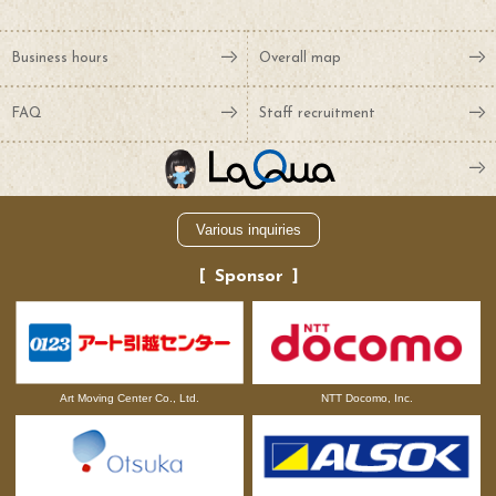
Business hours
Overall map
FAQ
Staff recruitment
Various inquiries
Sponsor
NTT Docomo, Inc.
Art Moving Center Co., Ltd.