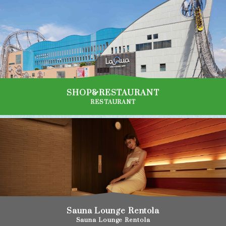
SHOP&RESTAURANT
RESTAURANT
Sauna Lounge Rentola
Sauna Lounge Rentola