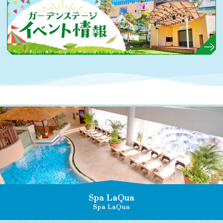
Spa LaQua
Spa LaQua