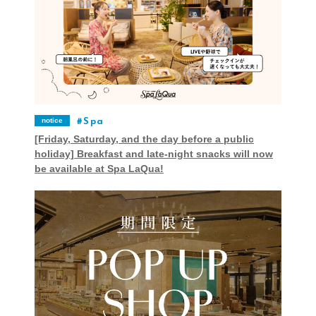
notice
Spa
[Friday, Saturday, and the day before a public
holiday] Breakfast and late-night snacks will now
be available at Spa LaQua!