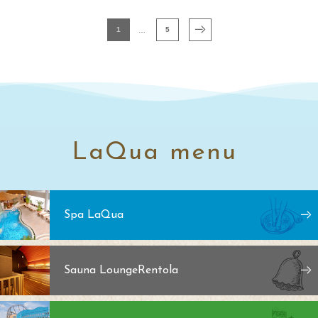
1
5
LaQua menu
Spa LaQua
Sauna Lounge
Rentola