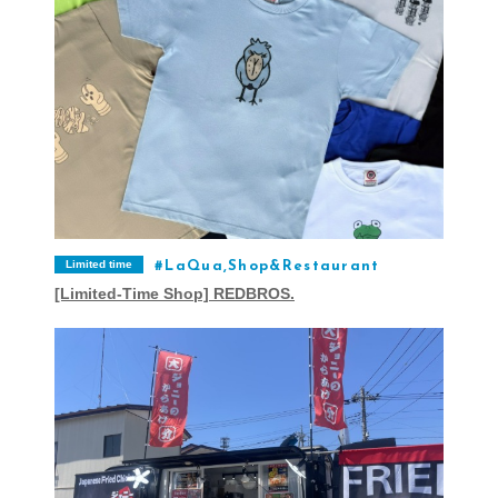
Limited time
LaQua,Shop&Restaurant
[Limited-Time Shop] REDBROS.