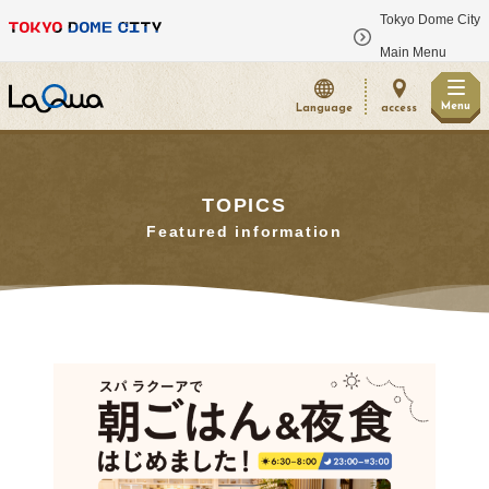
Tokyo Dome City
​ ​
Main Menu
Menu
Language
access
TOPICS
Featured information