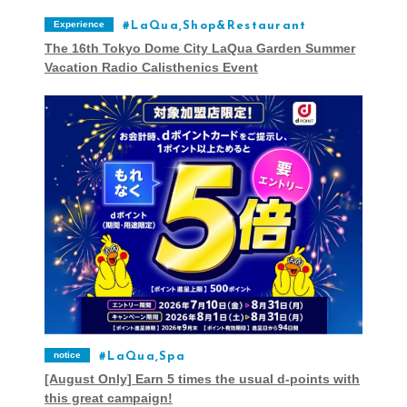
Experience
LaQua,Shop&Restaurant
The 16th Tokyo Dome City LaQua Garden Summer
Vacation Radio Calisthenics Event
notice
LaQua,Spa
[August Only] Earn 5 times the usual d-points with
this great campaign!