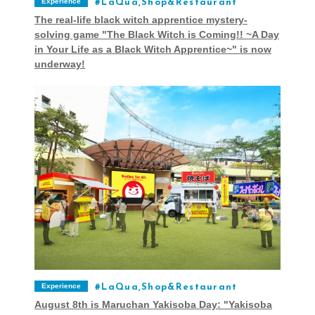
Experience
LaQua,Shop&Restaurant
The real-life black witch apprentice mystery-
solving game "The Black Witch is Coming!! ~A Day
in Your Life as a Black Witch Apprentice~" is now
underway!
Experience
LaQua,Shop&Restaurant
August 8th is Maruchan Yakisoba Day: "Yakisoba