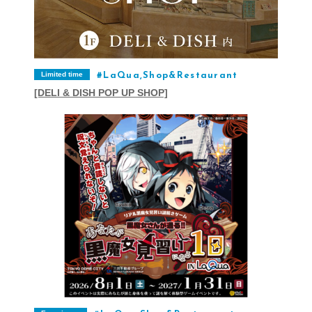
Limited time
LaQua,Shop&Restaurant
[DELI & DISH POP UP SHOP]