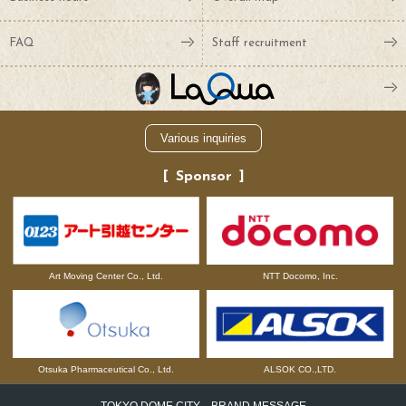
FAQ
Staff recruitment
Various inquiries
Sponsor
NTT Docomo, Inc.
Art Moving Center Co., Ltd.
Otsuka Pharmaceutical Co., Ltd.
ALSOK CO.,LTD.