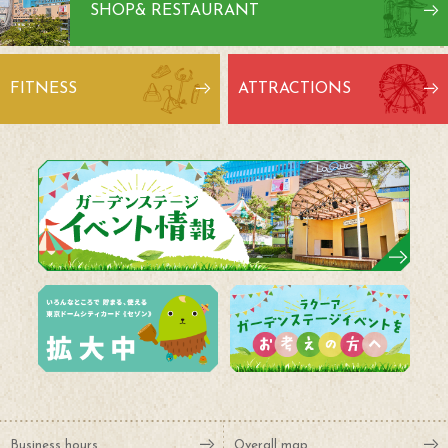
SHOP
& RESTAURANT
FITNESS
ATTRACTIONS
Business hours
Overall map