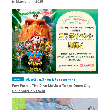
is Maruchan" 2026
event
LaQua,Shop&Restaurant
Paw Patrol: The Dino Movie x Tokyo Dome City
Collaboration Event