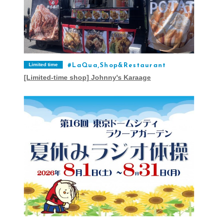
Limited time
LaQua,Shop&Restaurant
[Limited-time shop] Johnny's Karaage